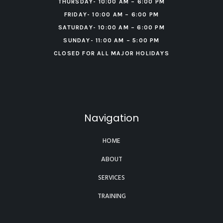
THURSDAY- 10:00 AM – 6:00 PM
FRIDAY- 10:00 AM – 6:00 PM
‍SATURDAY- 10:00 AM – 6:00 PM
‍SUNDAY- 11:00 AM – 5:00 PM
CLOSED FOR ALL MAJOR HOLIDAYS
Navigation
HOME
ABOUT
SERVICES
TRAINING