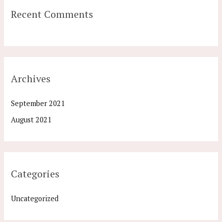
Recent Comments
Archives
September 2021
August 2021
Categories
Uncategorized