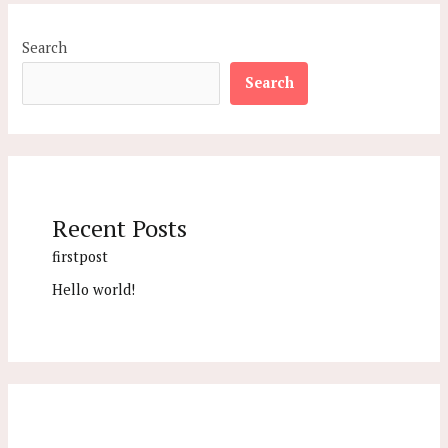
Search
Search
Recent Posts
firstpost
Hello world!