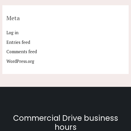
Meta
Log in
Entries feed
Comments feed
WordPress.org
Commercial Drive business
hours