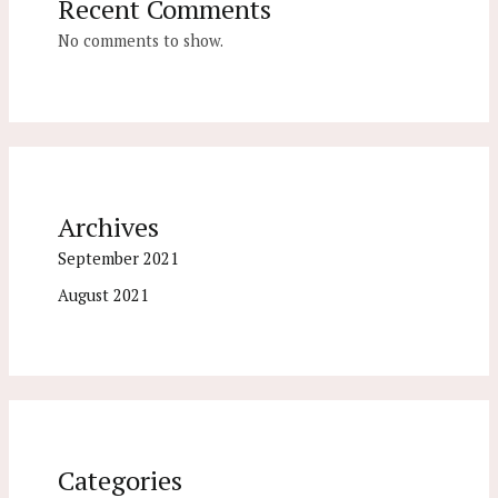
Recent Comments
No comments to show.
Archives
September 2021
August 2021
Categories