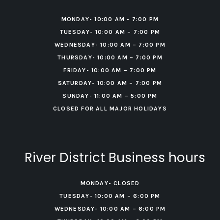
MONDAY- 10:00 AM - 7:00 PM
TUESDAY- 10:00 AM – 7:00 PM
WEDNESDAY- 10:00 AM – 7:00 PM
THURSDAY- 10:00 AM – 7:00 PM
FRIDAY- 10:00 AM – 7:00 PM
‍SATURDAY- 10:00 AM – 7:00 PM
‍SUNDAY- 11:00 AM – 5:00 PM
CLOSED FOR ALL MAJOR HOLIDAYS
River District Business hours
MONDAY- CLOSED
TUESDAY- 10:00 AM – 6:00 PM
WEDNESDAY- 10:00 AM – 6:00 PM