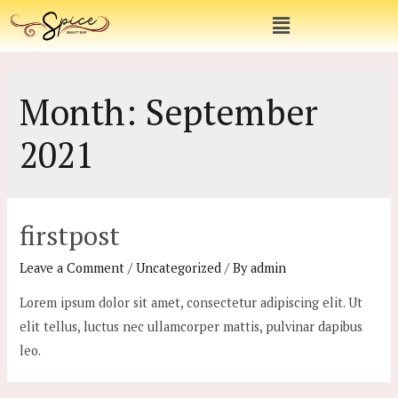
Month:
September
2021
firstpost
Leave a Comment
/
Uncategorized
/ By
admin
Lorem ipsum dolor sit amet, consectetur adipiscing elit. Ut
elit tellus, luctus nec ullamcorper mattis, pulvinar dapibus
leo.