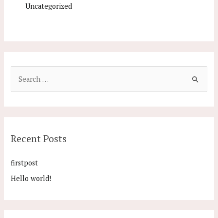
Uncategorized
Recent Posts
firstpost
Hello world!