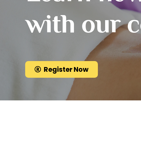
with our 
Register Now