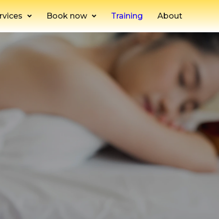
rvices
Book now
Training
About