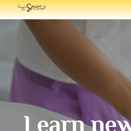
Learn new