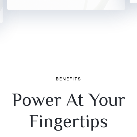
BENEFITS
Power At Your
Fingertips