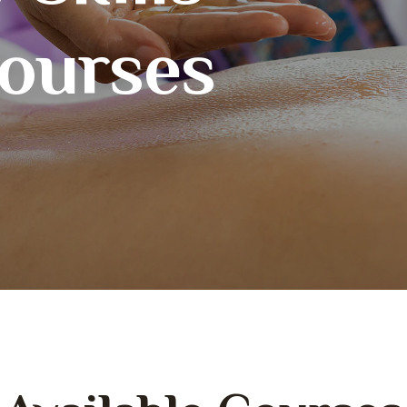
courses