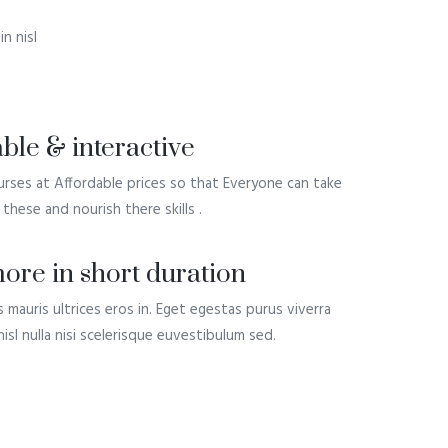
n nisl
ble & interactive
rses at Affordable prices so that Everyone can take
these and nourish there skills .
ore in short duration
s mauris ultrices eros in. Eget egestas purus viverra
isl nulla nisi scelerisque euvestibulum sed.