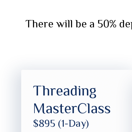
There will be a 50% dep
Threading
MasterClass
$895 (1-Day)