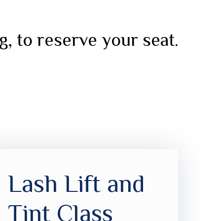
g, to reserve your seat.
Lash Lift and
Tint Class