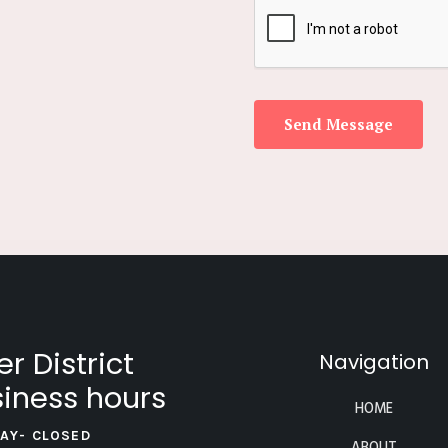
Send Message
er District
Navigation
iness hours
HOME
AY- CLOSED