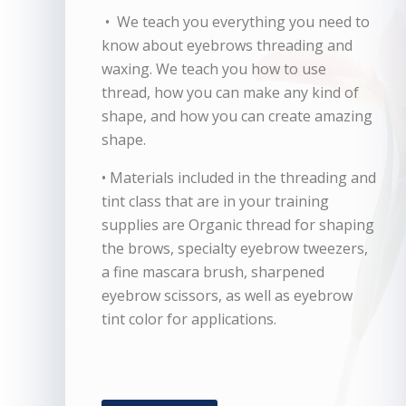
• We teach you everything you need to
know about eyebrows threading and
waxing. We teach you how to use
thread, how you can make any kind of
shape, and how you can create amazing
shape.
• Materials included in the threading and
tint class that are in your training
supplies are Organic thread for shaping
the brows, specialty eyebrow tweezers,
a fine mascara brush, sharpened
eyebrow scissors, as well as eyebrow
tint color for applications.