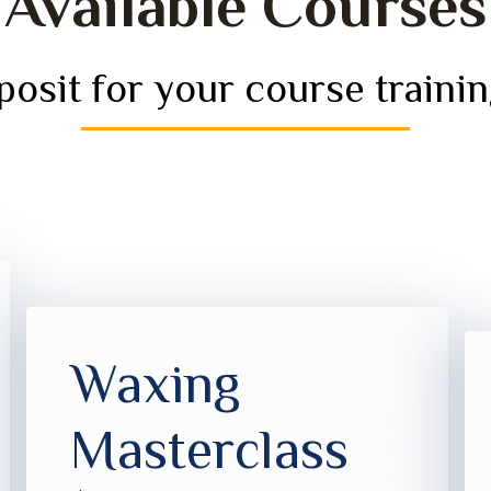
Available Courses
osit for your course trainin
Waxing
Masterclass