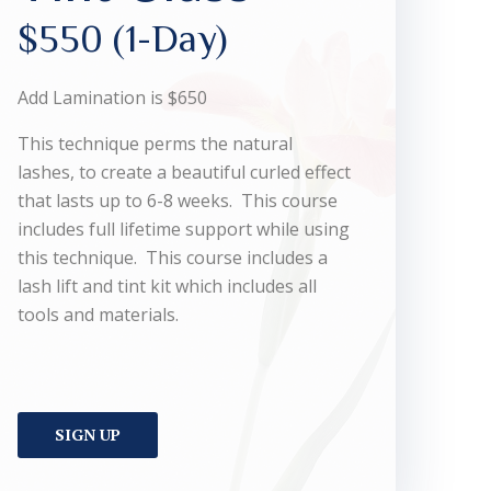
$550 (1-Day)
Add Lamination is $650
This technique perms the natural
lashes, to create a beautiful curled effect
that lasts up to 6-8 weeks. This course
includes full lifetime support while using
this technique. This course includes a
lash lift and tint kit which includes all
tools and materials.
SIGN UP