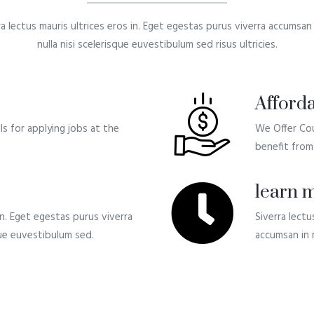
ra lectus mauris ultrices eros in. Eget egestas purus viverra accumsan i
nulla nisi scelerisque euvestibulum sed risus ultricies.
Afforda
s for applying jobs at the
We Offer Cou
benefit from 
learn m
 in. Eget egestas purus viverra
Siverra lectu
sque euvestibulum sed.
accumsan in n