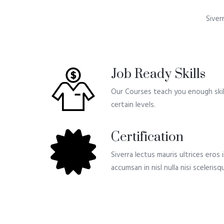
Siver
Job Ready Skills
Our Courses teach you enough skill
certain levels.
Certification
Siverra lectus mauris ultrices eros
accumsan in nisl nulla nisi sceleri