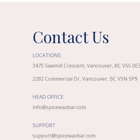
Contact Us
LOCATIONS
3475 Sawmill Crescent, Vancouver, BC V5S 0E
2282 Commercial Dr, Vancouver, BC V5N 5P9
HEAD OFFICE
info@spicewaxbar.com
SUPPORT
support@spicewaxbar.com