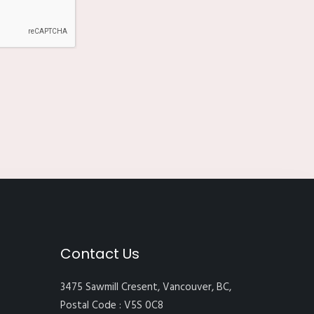
Contact Us
3475 Sawmill Cresent, Vancouver, BC,
Postal Code : V5S 0C8