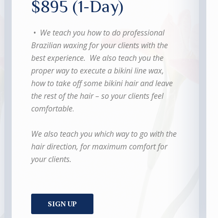
$895 (1-Day)
• We teach you how to do professional
Brazilian waxing for your clients with the
best experience. We also teach you the
proper way to execute a bikini line wax,
how to take off some bikini hair and leave
the rest of the hair – so your clients feel
comfortable
.
We also teach you which way to go with the
hair direction, for maximum comfort for
your clients.
SIGN UP