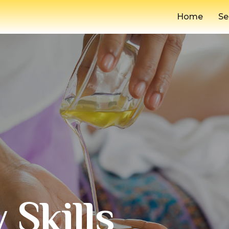
Home
Se
 Skills