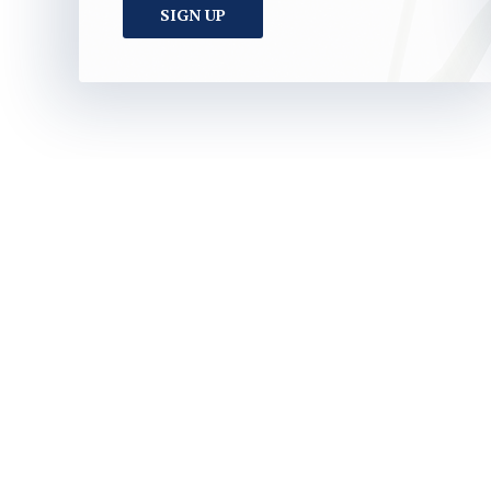
SIGN UP