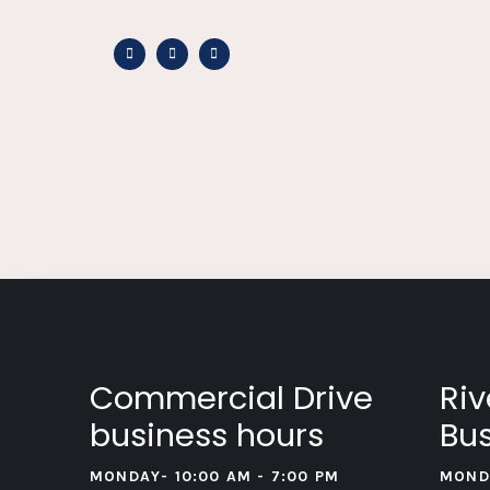
Commercial Drive
Riv
business hours
Bus
MONDAY- 10:00 AM - 7:00 PM
MOND