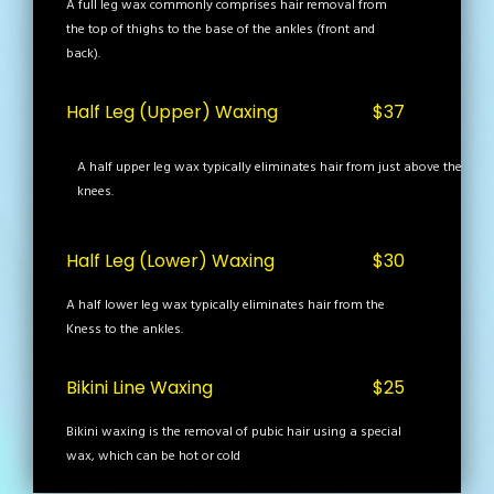
A full leg wax commonly comprises hair removal from
the top of thighs to the base of the ankles (front and
back).
Half Leg (Upper) Waxing
$37
A half upper leg wax typically eliminates hair from just above the
knees.
Half Leg (Lower) Waxing
$30
A half lower leg wax typically eliminates hair from the
Kness to the ankles.
Bikini Line Waxing
$25
Bikini waxing is the removal of pubic hair using a special
wax, which can be hot or cold