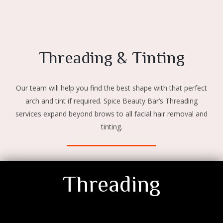
Threading & Tinting
Our team will help you find the best shape with that perfect
arch and tint if required. Spice Beauty Bar’s Threading
services expand beyond brows to all facial hair removal and
tinting.
Threading