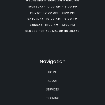
WEDNESDAY- 10:00 AM – 6:00 PM
THURSDAY- 10:00 AM – 6:00 PM
FRIDAY- 10:00 AM – 6:00 PM
‍SATURDAY- 10:00 AM – 6:00 PM
‍SUNDAY- 11:00 AM – 5:00 PM
CLOSED FOR ALL MAJOR HOLIDAYS
Navigation
HOME
ABOUT
SERVICES
TRAINING