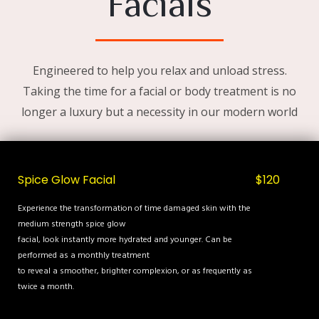
Facials
Engineered to help you relax and unload stress.
Taking the time for a facial or body treatment is no
longer a luxury but a necessity in our modern world
Spice Glow Facial
$120
Experience the transformation of time damaged skin with the
medium strength spice glow
facial, look instantly more hydrated and younger. Can be
performed as a monthly treatment
to reveal a smoother, brighter complexion, or as frequently as
twice a month.