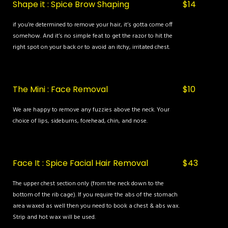
Shape it : Spice Brow Shaping
$14
if you’re determined to remove your hair, it’s gotta come off
somehow. And it’s no simple feat to get the razor to hit the
right spot on your back or to avoid an itchy, irritated chest.
The Mini : Face Removal
$10
We are happy to remove any fuzzies above the neck. Your
choice of lips, sideburns, forehead, chin, and nose.
Face It : Spice Facial Hair Removal
$43
The upper chest section only (from the neck down to the
bottom of the rib cage). If you require the abs of the stomach
area waxed as well then you need to book a chest & abs wax.
Strip and hot wax will be used.