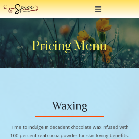
Pricing Menu
Waxing
Time to indulge in decadent chocolate wax infused with
100 percent real cocoa powder for skin-loving benefits.