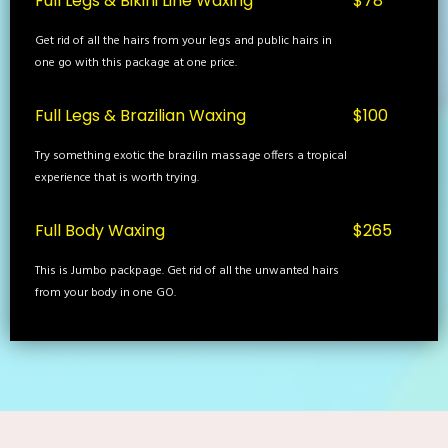
Full Legs & Bikini Line Waxing
$78
Get rid of all the hairs from your legs and public hairs in
one go with this package at one price.
Full Legs & Brazilian Waxing
$100
Try something exotic the brazilin massage offers a tropical
experience that is worth trying.
Full Body Waxing
$265
This is Jumbo packpage. Get rid of all the unwanted hairs
from your body in one GO.