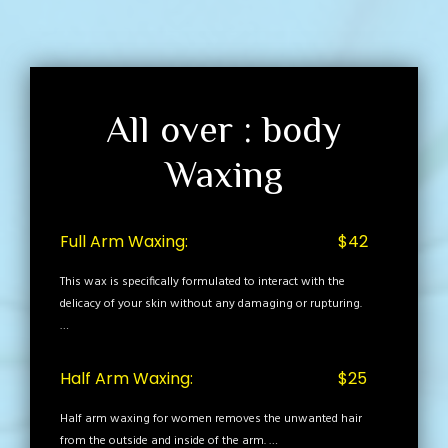
All over : body
Waxing
Full Arm Waxing:
$42
This wax is specifically formulated to interact with the
delicacy of your skin without any damaging or rupturing.
…
Half Arm Waxing:
$25
Half arm waxing for women removes the unwanted hair
from the outside and inside of the arm. …