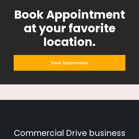
Book Appointment
at your favorite
location.
Book Appointment
Commercial Drive business