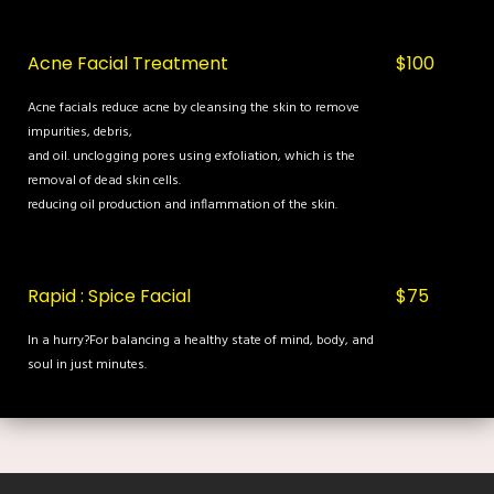
Acne Facial Treatment
$100
Acne facials reduce acne by cleansing the skin to remove
impurities, debris,
and oil. unclogging pores using exfoliation, which is the
removal of dead skin cells.
reducing oil production and inflammation of the skin.
Rapid : Spice Facial
$75
In a hurry?For balancing a healthy state of mind, body, and
soul in just minutes.