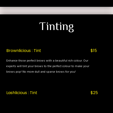
Tinting
Brownlicious : Tint
$15
Enhance those perfect brows with a beautiful rich colour. Our
experts will tint your brows to the perfect colour to make your
brows pop! No more dull and sparse brows for you!
Lashlicious : Tint
$25