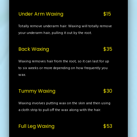
Under Arm Waxing
$15
Totally remove underarm hair: Waxing will totally remove
your underarm hair, pulling it out by the root.
Back Waxing
$35
Waxing removes hair from the root, so it can last for up
to six weeks or more depending on how frequently you
wax.
Tummy Waxing
$30
Waxing involves putting wax on the skin and then using
a cloth strip to pull off the wax along with the hair.
Full Leg Waxing
$53