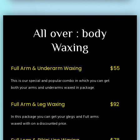
All over : body
Waxing
Full Arm & Underarm Waxing
$55
This is our special and popular combo in which you can get
both your arms and underarms waxed in package.
Full Arm & Leg Waxing
$92
In this package you can get your glegs and Full arms
waxed with on a discounted price.