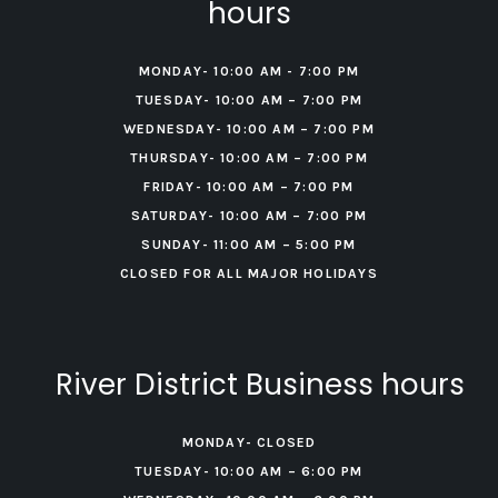
hours
MONDAY- 10:00 AM - 7:00 PM
TUESDAY- 10:00 AM – 7:00 PM
WEDNESDAY- 10:00 AM – 7:00 PM
THURSDAY- 10:00 AM – 7:00 PM
FRIDAY- 10:00 AM – 7:00 PM
‍SATURDAY- 10:00 AM – 7:00 PM
‍SUNDAY- 11:00 AM – 5:00 PM
CLOSED FOR ALL MAJOR HOLIDAYS
River District Business hours
MONDAY- CLOSED
TUESDAY- 10:00 AM – 6:00 PM