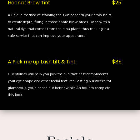
Heena : Brow Tint
$25
A unique method of staining the skin beneath your brow hairs
to create depth, filling in those spare brow areas. Done with a
natural dye that comes from the hina plant, thus making it a
safe service that can improve your appearance!
A Pick me up Lash Lift & Tint
$85
Our stylists will help you pick the curl that best compliments
your eye shape and other facial features.Lasting 6-8 weeks for
glamorous, your lashes but better winks.An hour to complete
this look.