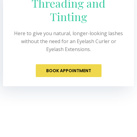
Threading and
Tinting
Here to give you natural, longer-looking lashes
without the need for an Eyelash Curler or
Eyelash Extensions.
BOOK APPOINTMENT