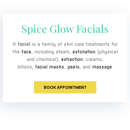
Spice Glow Facials
A
facial
is a family of skin care treatments for
the
face
, including steam,
exfoliation
(physical
and chemical),
extraction
, creams,
lotions,
facial masks
,
peels
, and
massage
.
BOOK APPOINTMENT