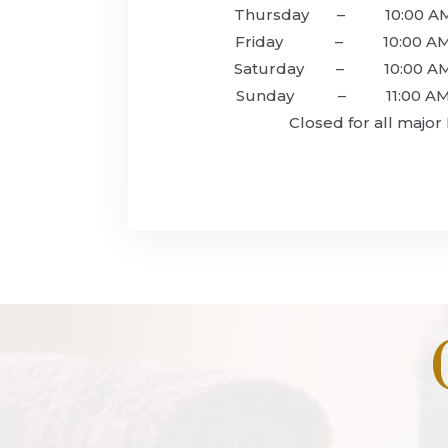
Thursday – 10:00 AM 
Friday – 10:00 AM –
‍Saturday – 10:00 AM 
‍Sunday – 11:00 AM –
Closed for all major 