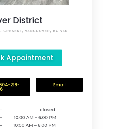
ver District
L CRESENT, VANCOUVER, BC V5S
k Appointment
 604-216-
Email
56
y – closed
 10:00 AM – 6:00 PM
– 10:00 AM – 6:00 PM