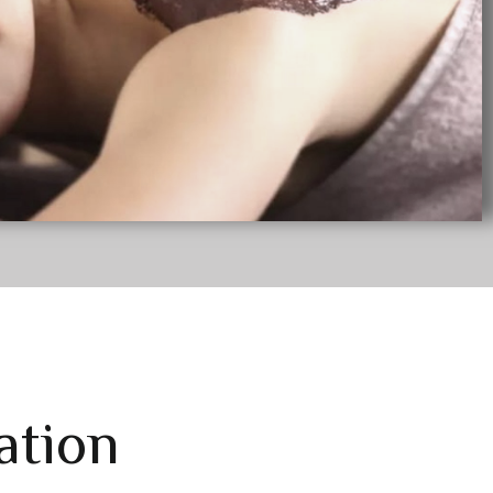
ation