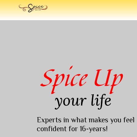
Spice Up
your life
Experts in what makes you feel
confident for 16-years!