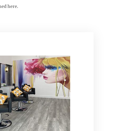
ned here.