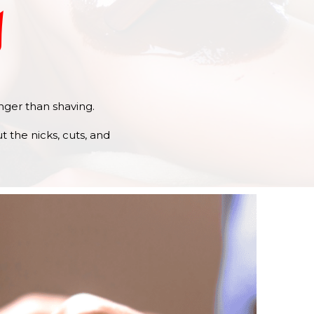
y
onger than shaving.
 the nicks, cuts, and