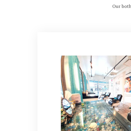
Our both