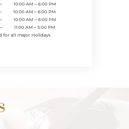
 10:00 AM – 6:00 PM
10:00 AM – 6:00 PM
– 10:00 AM – 6:00 PM
 11:00 AM – 5:00 PM
r all major Holidays
s