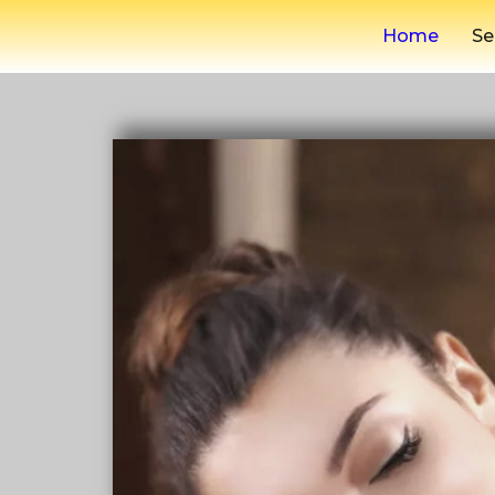
Home
Se