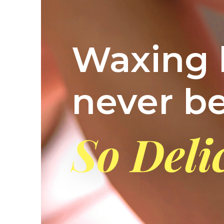
Waxing 
never b
So Deli