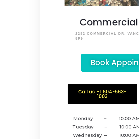
Commercial 
2282 COMMERCIAL DR, VAN
5P9
Book Appoi
Call us +1 604-563-
1003
Monday – 10:00 AM –
Tuesday – 10:00 AM –
Wednesday – 10:00 AM 