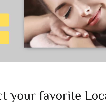
ct your favorite Loc