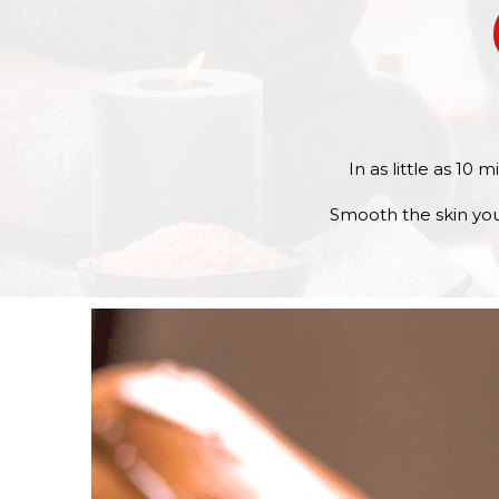
In as little as 10
Smooth the skin you’