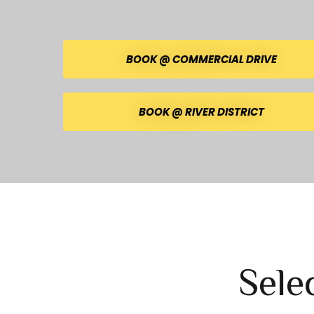
BOOK @ COMMERCIAL DRIVE
BOOK @ RIVER DISTRICT
Sele