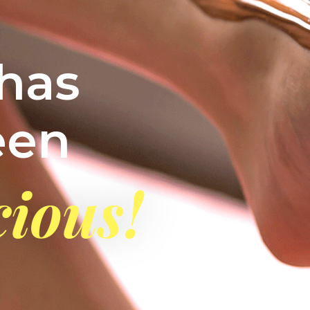
has
een
cious!