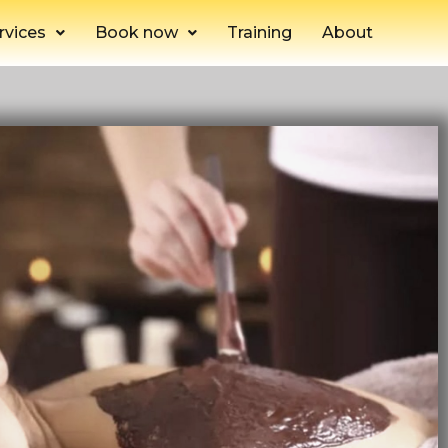
rvices
Book now
Training
About