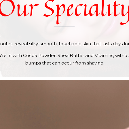
Our
Specialit
 minutes, reveal silky-smooth, touchable skin that lasts days l
re in with Cocoa Powder, Shea Butter and Vitamins, without
bumps that can occur from shaving.