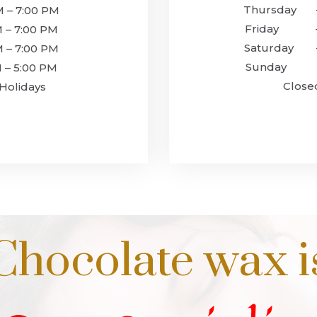
Thursday –
– 7:00 PM
Friday – 
 7:00 PM
‍Saturday 
– 7:00 PM
‍Sunday –
 5:00 PM
Closed fo
Holidays
Chocolate wax i