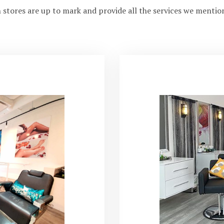
 stores are up to mark and provide all the services we mentio