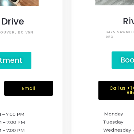
Ri
Drive
3475 SAWMIL
COUVER, BC V5N
0E3
Boo
ntment
Call us +1
Email
91
Monda
 7:00 PM
Tuesday –
 7:00 PM
Wednesday 
– 7:00 PM